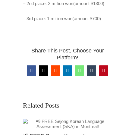
– 2nd place: 2 million won(amount $1300)
– 3rd place: 1 million won(amount $700)
Share This Post, Choose Your
Platform!
Facebook
X
Reddit
LinkedIn
WhatsApp
Tumblr
Pinterest
Related Posts