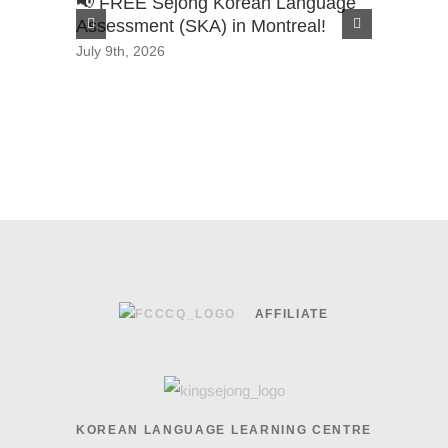
📢 FREE Sejong Korean Language
2026 Sa
Assessment (SKA) in Montreal!
Scholars
July 9th, 2026
June 29th,
AFFILIATE
KOREAN LANGUAGE LEARNING CENTRE