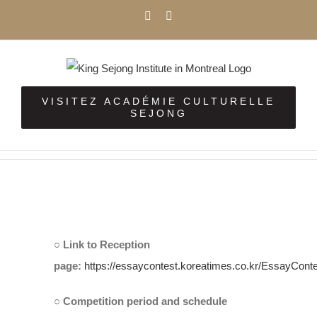
Skip
Facebook
Instagram
to
content
VISITEZ ACADÉMIE CULTURELLE
SEJONG
View
Larger
○ Link to Reception
Image
page:
https://essaycontest.koreatimes.co.kr/EssayCont
○ Competition period and schedule