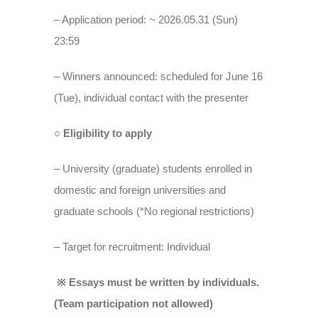
– Application period: ~ 2026.05.31 (Sun)
23:59
– Winners announced: scheduled for June 16
(Tue), individual contact with the presenter
○ Eligibility to apply
– University (graduate) students enrolled in
domestic and foreign universities and
graduate schools (*No regional restrictions)
– Target for recruitment: Individual
※ Essays must be written by individuals.
(Team participation not allowed)