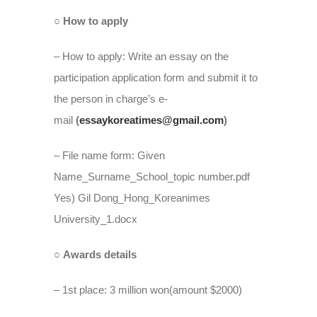
○ How to apply
– How to apply: Write an essay on the
participation application form and submit it to
the person in charge’s e-
mail
(
essaykoreatimes@gmail.com
)
– File name form: Given
Name_Surname_School_topic number.pdf
Yes) Gil Dong_Hong_Koreanimes
University_1.docx
○ Awards details
– 1st place: 3 million won(amount $2000)